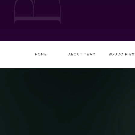
HOME
ABOUT TEAM
BOUDOIR EX