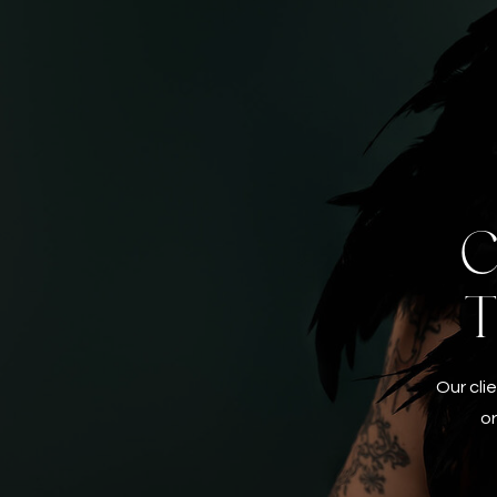
C
Our cli
or