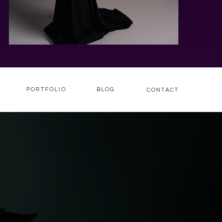
PORTFOLIO
BLOG
CONTACT