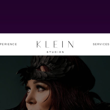
PERIENCE
SERVICES