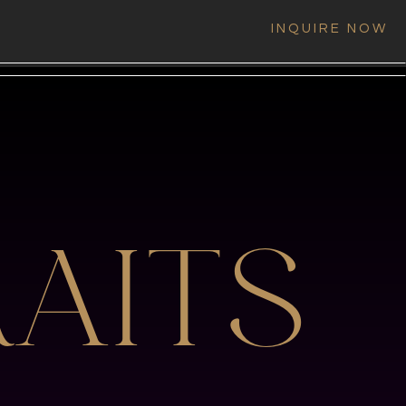
INQUIRE NOW
AITS