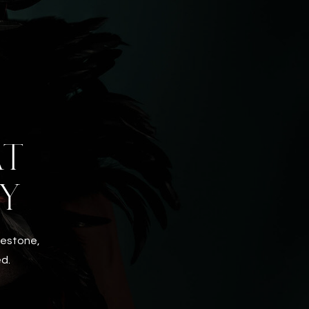
AT
Y
ilestone,
ed.