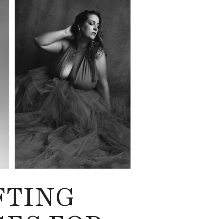
FTING