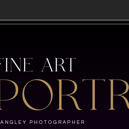
FINE ART
PORTR
LANGLEY PHOTOGRAPHER