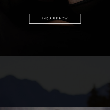
INQUIRE NOW