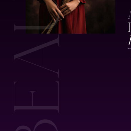
BEAUTY