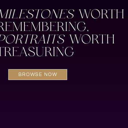
MILESTONES
WORTH
REMEMBERING,
PORTRAITS
WORTH
TREASURING
BROWSE NOW