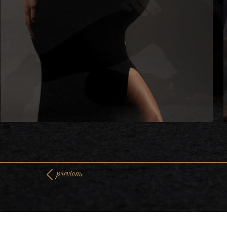
previous