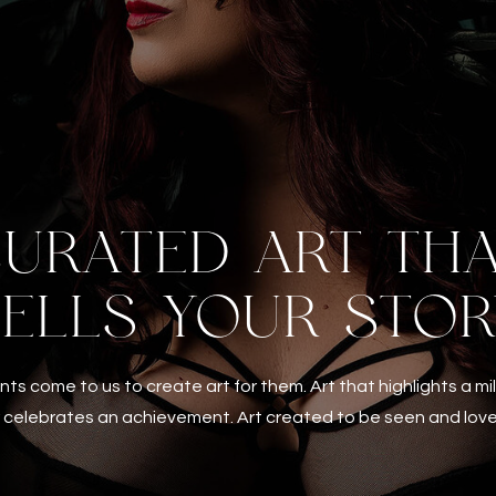
URATED ART TH
TELLS YOUR STOR
ents come to us to create art for them. Art that highlights a m
 celebrates an achievement. Art created to be seen and lov