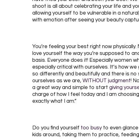
shoot is all about celebrating your life and yo
allowing yourself to be vulnerable in a natur
with emotion after seeing your beauty captur
You’re feeling your best right now physically
love yourself the way you’re supposed to and a
basis. Everyone does it! Especially women wh
especially critical with ourselves. It’s how w
so differently and beautifully and there is n
ourselves as we are,
WITHOUT judgment
! N
a great way and simple to start
giving yours
charge of how I feel today and I am choosing h
exactly what I am.”
Do you find yourself
too busy
to even glance 
kids around, taking them to practice, feeding