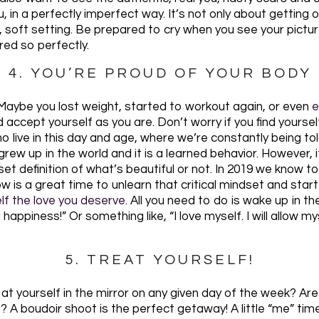
u, in a perfectly imperfect way. It’s not only about getting 
al, soft setting. Be prepared to cry when you see your pict
ed so perfectly.
4. YOU’RE PROUD OF YOUR BODY
. Maybe you lost weight, started to workout again, or even
e
ccept yourself as you are. Don’t worry if you find yourself b
o live in this day and age, where we’re constantly being to
e grew up in the world and it is a learned behavior. However,
o set definition of what’s beautiful or not. In 2019 we know
ow is a great time to unlearn that critical mindset and start
elf the love you deserve
. All you need to do is wake up in t
appiness!” Or something like, “I love myself. I will allow m
5. TREAT YOURSELF!
at yourself in the mirror on any given day of the week? A
? A boudoir shoot is the perfect getaway! A little “me” tim