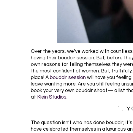
Over the years, we’ve worked with countless
having their boudoir session. But, before th
own reasons for telling themselves they were
the most confident of women. But, truthfully
place! A
boudoir session
will have you feeling
leave wanting more. Are you still feeling uns
book your very own boudoir shoot— a list that
at
Klein Studios
.
1. 
The question isn’t who has done boudoir; it
have celebrated themselves in a luxurious an