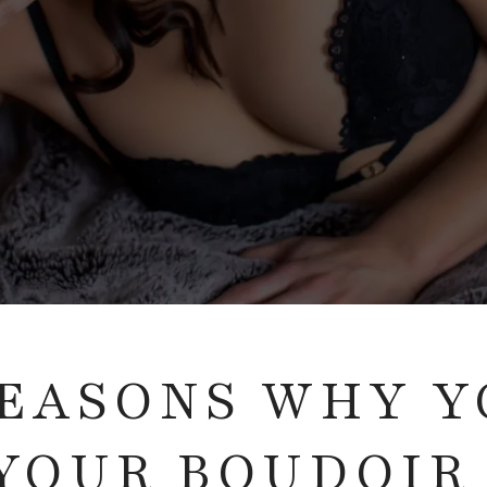
 REASONS WHY 
YOUR BOUDOIR