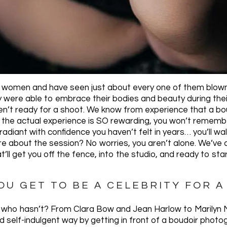
 women and have seen just about every one of them blown 
ey were able to embrace their bodies and beauty during the
n’t ready for a shoot. We know from experience that a bou
, the actual experience is SO rewarding, you won’t remember
 radiant with confidence you haven’t felt in years… you’ll wa
ure about the session? No worries, you aren’t alone. We’ve 
’ll get you off the fence, into the studio, and ready to sta
YOU GET TO BE A CELEBRITY FOR A
’s who hasn’t? From Clara Bow and Jean Harlow to Marilyn
d self-indulgent way by getting in front of a boudoir photo