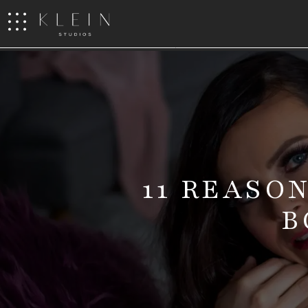
11 REASO
B