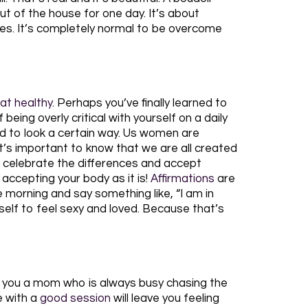
out of the house for one day. It’s about
ures. It’s completely normal to be overcome
at healthy
. Perhaps you’ve finally learned to
eing overly critical with yourself on a daily
ld to look a certain way. Us women are
 it’s important to know that we are all created
 to celebrate the differences and accept
 accepting your body as it is!
Affirmations
are
he morning and say something like, “I am in
yself to feel sexy and loved. Because that’s
re you a mom who is always busy chasing the
e with a
good session
will leave you feeling