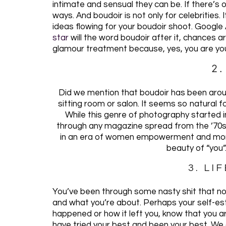
intimate and sensual they can be. If there’s o
ways. And boudoir is not only for celebrities.
ideas flowing for your boudoir shoot. Google A
star
will the word boudoir after it, chances ar
glamour treatment because, yes, you are you
2
Did we mention that boudoir has been aro
sitting room or salon. It seems so natural f
While this genre of photography started in
through any magazine spread from the ’70s,
in an era of women empowerment and more
beauty of “you”
3. LI
You’ve been through some nasty shit that no
and what you’re about. Perhaps your self-e
happened or how it left you, know that you 
have tried your best and been your best. We al