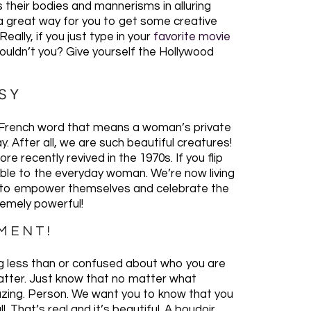
ss their bodies and mannerisms in alluring
s a great way for you to get some creative
ally, if you just type in your
favorite movie
shouldn’t you? Give yourself the Hollywood
SY
s a French word that means a woman’s private
. After all, we are such beautiful creatures!
e recently revived in the 1970s. If you flip
ible to the everyday woman. We’re now living
 to empower themselves and celebrate the
remely powerful!
OMENT!
ng less than or confused about who you are
atter. Just know that no matter what
azing. Person. We want you to know that you
 That’s real and it’s beautiful. A boudoir