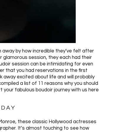
away by how incredible they’ve felt after
ir glamorous session, they each had their
doir session can be intimidating for even
 that you had reservations in the first
lk away excited about life and will probably
compiled a list of 11 reasons why you should
rt your fabulous boudoir journey with us here
 DAY
 Monroe, these classic Hollywood actresses
grapher. It’s almost touching to see how