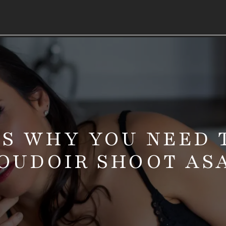
NS WHY YOU NEED 
OUDOIR SHOOT AS