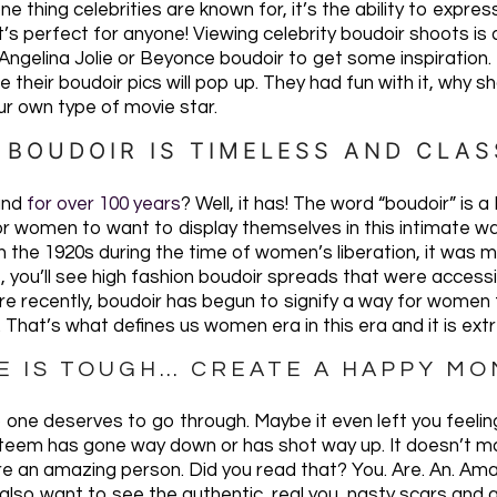
ne thing celebrities are known for, it’s the ability to expre
 It’s perfect for anyone! Viewing celebrity boudoir shoots i
ngelina Jolie or Beyonce boudoir to get some inspiration. Re
e their boudoir pics will pop up. They had fun with it, why 
r own type of movie star.
. BOUDOIR IS TIMELESS AND CLAS
und
for over 100 years
? Well, it has! The word “boudoir” i
or women to want to display themselves in this intimate way
 the 1920s during the time of women’s liberation, it was mor
 you’ll see high fashion boudoir spreads that were access
 recently, boudoir has begun to signify a way for women
. That’s what defines us women era in this era and it is ext
FE IS TOUGH… CREATE A HAPPY M
 one deserves to go through. Maybe it even left you feeli
steem has gone way down or has shot way up. It doesn’t m
are an amazing person. Did you read that? You. Are. An. Am
so want to see the authentic, real you, nasty scars and all.