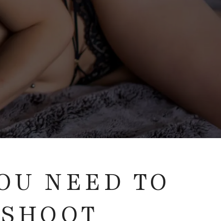
YOU NEED TO
 SHOOT