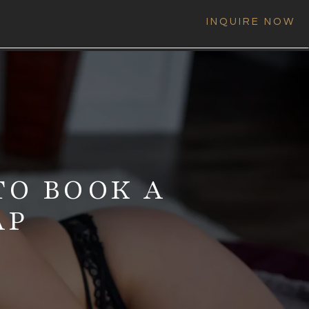
INQUIRE NOW
TO BOOK A
AP