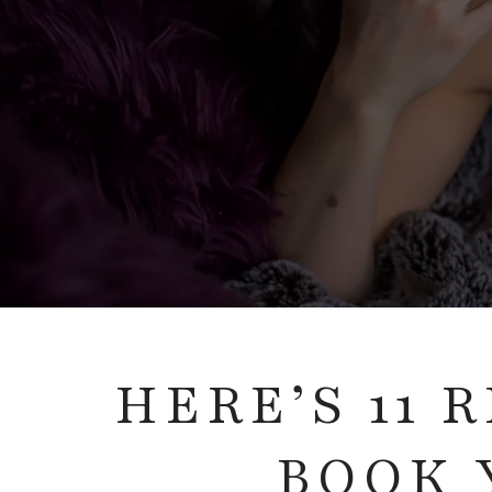
HERE’S 11
BOOK 