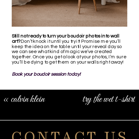
Still not ready to turn your boudoir photos into wall
art?
Don’t knock it until you try it! Promise me you’ll
keep the idea on the table until your reveal day so
we can see what kind of magic we’ve created
together. Once you get a look at your photos, I’m sure
you’ll be dying to get them on your walls right away!
Book your boudoir session today!
«
calvin klein
try the wet t-shirt
boudoir shoot
boudoir look
»
CONTACT US