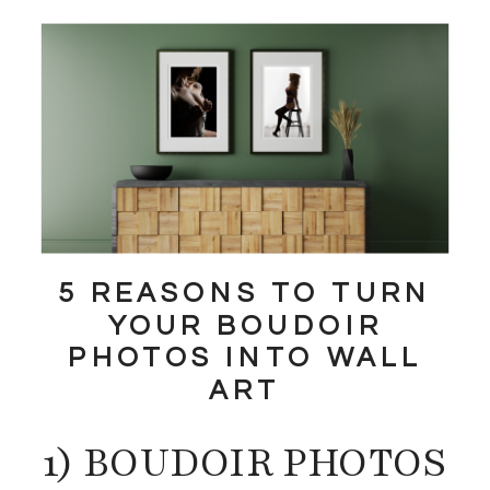
5 REASONS TO TURN
YOUR BOUDOIR
PHOTOS INTO WALL
ART
1) BOUDOIR PHOTOS