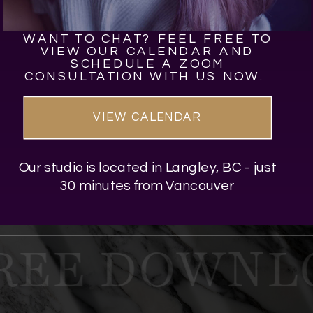
WANT TO CHAT? FEEL FREE TO
VIEW OUR CALENDAR AND
SCHEDULE A ZOOM
CONSULTATION WITH US NOW.
VIEW CALENDAR
Our studio is located in Langley, BC - just
30 minutes from Vancouver
REE DOWNLO