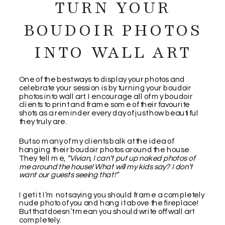
TURN YOUR
BOUDOIR PHOTOS
INTO WALL ART
One of the best ways to display your photos and
celebrate your session is by turning your boudoir
photos into wall art. I encourage all of my boudoir
clients to print and frame some of their favourite
shots as a reminder every day of just how beautiful
they truly are.
But so many of my clients balk at the idea of
hanging their boudoir photos around the house.
They tell me,
“Vivian, I can’t put up naked photos of
me around the house! What will my kids say? I don’t
want our guests seeing that!”
I get it. I’m not saying you should frame a completely
nude photo of you and hang it above the fireplace!
But that doesn’t mean you should write off wall art
completely.