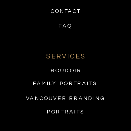
CONTACT
FAQ
SERVICES
BOUDOIR
FAMILY PORTRAITS
VANCOUVER BRANDING
PORTRAITS