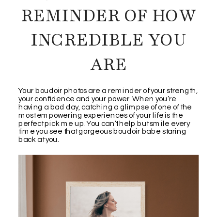
REMINDER OF HOW
INCREDIBLE YOU
ARE
Your boudoir photos are a reminder of your strength,
your confidence and your power. When you’re
having a bad day, catching a glimpse of one of the
most empowering experiences of your life is the
perfect pick me up. You can’t help but smile every
time you see that gorgeous boudoir babe staring
back at you.