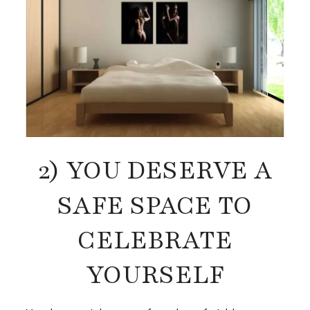
2) YOU DESERVE A
SAFE SPACE TO
CELEBRATE
YOURSELF