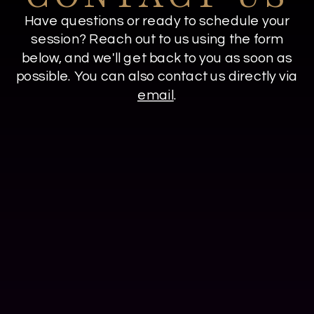
Have questions or ready to schedule your
session? Reach out to us using the form
below, and we'll get back to you as soon as
possible. You can also contact us directly via
email
.