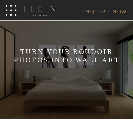
INQUIRE NOW
TURN YOUR BOUDOIR
PHOTOS INTO WALL ART