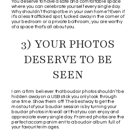
You deserve to have a safe and comfortable space
where you can celebrate yourself every single day.
Why shouldn’t that spot be in your own home? Even if
it’s a less trafficked spot, tucked away in the corner of
your bedroom or a private bathroom, you are worthy
of a space that’s all about you.
3) YOUR PHOTOS
DESERVE TO BE
SEEN
I am a firm believer that boudoir photos shouldn’t be
hidden away on a USB stick you only look through
one time. Show them off! The best way to get the
most out of your boudoir session is by turning your
boudoir photos into wall art that you can enjoy and
appreciate every single day. Framed photos are the
perfect accompaniment to a boudoir album full of
your favourite images.