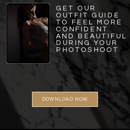
GET OUR
OUTFIT GUIDE
TO FEEL MORE
CONFIDENT
AND BEAUTIFUL
DURING YOUR
PHOTOSHOOT
DOWNLOAD NOW