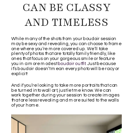
CAN BE CLASSY
AND TIMELESS
While many of the shots from your boudoir session
may be sexy and revealing, you can choose to frame
one where you’re more covered up. We’ll take
plenty of photos that are totally family friendly, like
ones that focus on your gorgeous smile or feature
you in a more modest
boudoir outfit
. Just because
it’s boudoir doesn’t mean every photo will be racy or
explicit!
And if you’re looking to take more portraits that can
be turned into wall art, just let me know. We can
work together during your session to create images
that are less revealing and more suited to the walls
of your home.