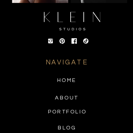
NAVIGATE
HOME
ABOUT
PORTFOLIO
BLOG