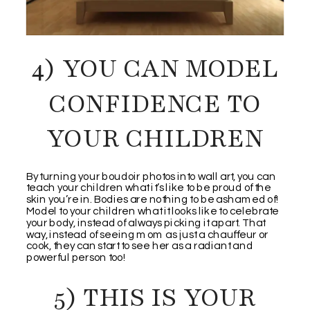
4) YOU CAN MODEL
CONFIDENCE TO
YOUR CHILDREN
By turning your boudoir photos into wall art, you can
teach your children what it’s like to be proud of the
skin you’re in. Bodies are nothing to be ashamed of!
Model to your children what it looks like to celebrate
your body, instead of always picking it apart. That
way, instead of seeing mom as just a chauffeur or
cook, they can start to see her as a radiant and
powerful person too!
5) THIS IS YOUR