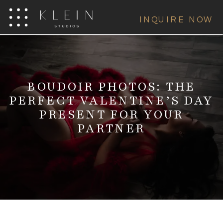
INQUIRE NOW
BOUDOIR PHOTOS: THE
PERFECT VALENTINE’S DAY
PRESENT FOR YOUR
PARTNER