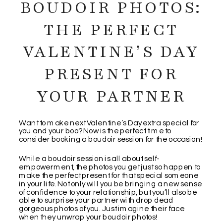
BOUDOIR PHOTOS:
THE PERFECT
VALENTINE’S DAY
PRESENT FOR
YOUR PARTNER
Want to make next Valentine’s Day extra special for
you and your boo? Now is the perfect time to
consider booking a boudoir session for the occasion!
While a boudoir session is all about self-
empowerment, the photos you get just so happen to
make the perfect present for that special someone
in your life. Not only will you be bringing a new sense
of confidence to your relationship, but you’ll also be
able to surprise your partner with drop dead
gorgeous photos of you. Just imagine their face
when they unwrap your boudoir photos!