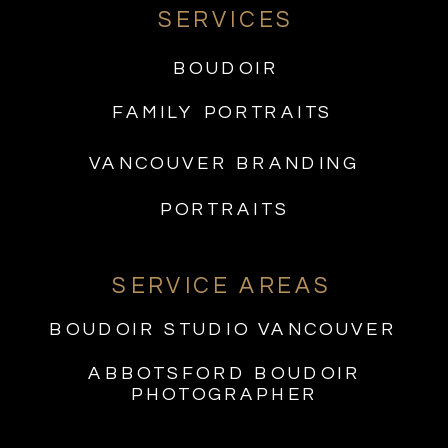
SERVICES
BOUDOIR
FAMILY PORTRAITS
VANCOUVER BRANDING
PORTRAITS
SERVICE AREAS
BOUDOIR STUDIO VANCOUVER
ABBOTSFORD BOUDOIR
PHOTOGRAPHER