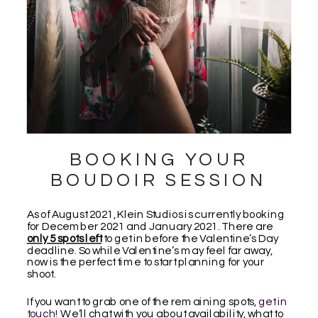
BOOKING YOUR
BOUDOIR SESSION
As of August 2021, Klein Studios is currently booking
for December 2021 and January 2021. There are
only 5 spots left
to get in before the Valentine’s Day
deadline. So while Valentine’s may feel far away,
now is the perfect time to start planning for your
shoot.
If you want to grab one of the remaining spots,
get in
touch!
We’ll chat with you about availability, what to