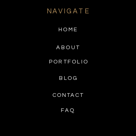
NAVIGATE
HOME
ABOUT
PORTFOLIO
BLOG
CONTACT
FAQ