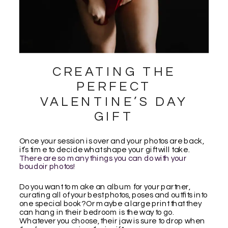
CREATING THE
PERFECT
VALENTINE’S DAY
GIFT
Once your session is over and your photos are back,
it’s time to decide what shape your gift will take.
There are so many things you can do with your
boudoir photos!
Do you want to make an album for your partner,
curating all of your best photos, poses and outfits into
one special book? Or maybe a large print that they
can hang in their bedroom is the way to go.
Whatever you choose, their jaw is sure to drop when