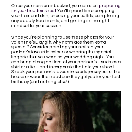
Once your session is booked, you can start
preparing
for your boudoir shoot
. You’ll spend time prepping
your hair and skin, choosing your outfits, completing
any beauty treatments, and getting in the right
mindset for your session.
Since you’re planning to use these photos for your
Valentine’s Day gift, why not make them extra
special? Consider painting your nails in your
partner’s favourite colour or wearing the special
lingerie that you wore on your wedding night. You
can bring along an item of your partner’s – such as a
shirt or a tie – and incorporate that into your shoot.
Sneak your partner’s favourite sports jersey out of the
house or wear the necklace they got you for your last
birthday (and nothing else!).