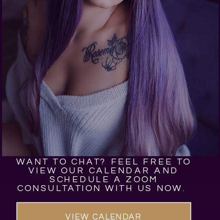
WANT TO CHAT? FEEL FREE TO
VIEW OUR CALENDAR AND
SCHEDULE A ZOOM
CONSULTATION WITH US NOW.
VIEW CALENDAR