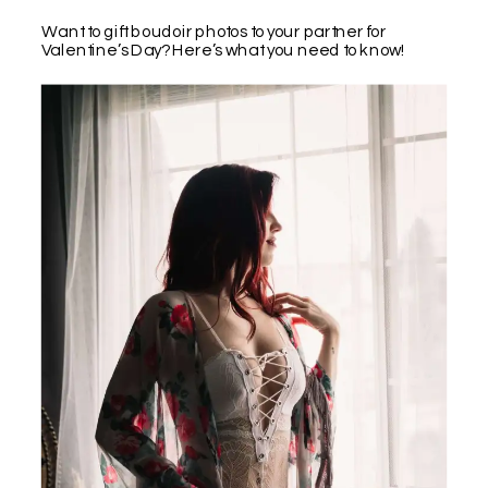
Want to gift boudoir photos to your partner for
Valentine’s Day? Here’s what you need to know!