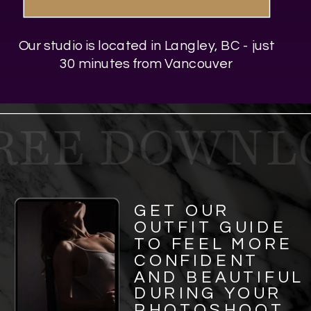
Our studio is located in Langley, BC - just
30 minutes from Vancouver
REE DOWNLO
GET OUR
OUTFIT GUIDE
TO FEEL MORE
CONFIDENT
AND BEAUTIFUL
DURING YOUR
PHOTOSHOOT