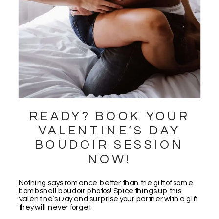
READY? BOOK YOUR
VALENTINE’S DAY
BOUDOIR SESSION
NOW!
Nothing says romance better than the gift of some
bombshell boudoir photos! Spice things up this
Valentine’s Day and surprise your partner with a gift
they will never forget.