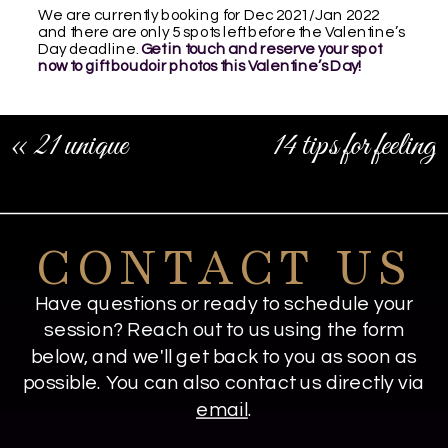
We are currently booking for Dec 2021/Jan 2022
and there are only 5 spots left before the Valentine’s
Day deadline.
Get in touch and reserve your spot
now to gift boudoir photos this Valentine’s Day!
«
21 unique
14 tips for feeling
boudoir
comfortable in front
photography ideas
of the camera
»
CONTACT US
Have questions or ready to schedule your
session? Reach out to us using the form
below, and we'll get back to you as soon as
possible. You can also contact us directly via
email
.