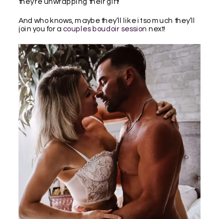
they’re unwrapping their gift!
And who knows, maybe they’ll like it so much they’ll
join you for a
couples boudoir session
next!