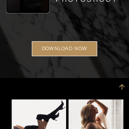
DOWNLOAD NOW