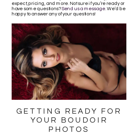
expect, pricing, and more. Not sure if you’re ready or
have some questions?
Send us a message
. We’d be
happy to answer any of your questions!
GETTING READY FOR
YOUR BOUDOIR
PHOTOS