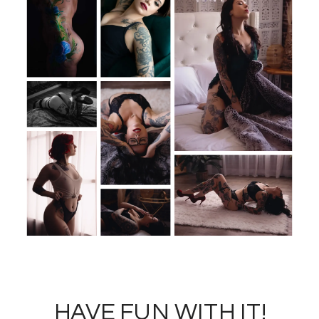
HAVE FUN WITH IT!