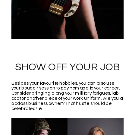
SHOW OFF YOUR JOB
Besides your favourite hobbies, you can also use
your boudoir session to pay homage to your career.
Consider bringing along your military fatigues, lab
coat or another piece of your work uniform. Are you a
badass business owner? That hustle should be
celebrated! 🔥