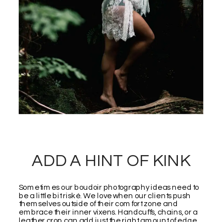
ADD A HINT OF KINK
Sometimes our boudoir photography ideas need to
be a little bit riské. We love when our clients push
themselves outside of their comfort zone and
embrace their inner vixens. Handcuffs, chains, or a
leather crop can add just the right amount of edge.