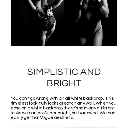
SIMPLISTIC AND
BRIGHT
You can’t go wrong with an all white backdrop. This
timeless look truly looks great on any wall. When you
pose on a white backdrop there’s so many different
looks we can do. Super bright, or shadowed. We can
easily get that Vogue aesthetic.