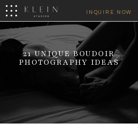
INQUIRE NOW
21 UNIQUE BOUDOIR
PHOTOGRAPHY IDEAS