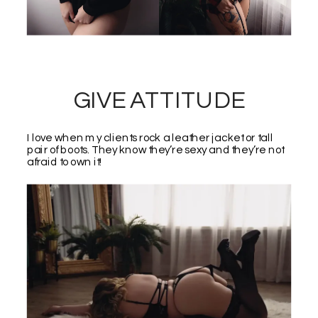
GIVE ATTITUDE
I love when my clients rock a leather jacket or tall
pair of boots. They know they’re sexy and they’re not
afraid to own it!