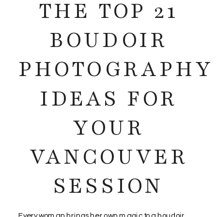
THE TOP 21
BOUDOIR
PHOTOGRAPHY
IDEAS FOR
YOUR
VANCOUVER
SESSION
Every woman brings her own magic to a boudoir