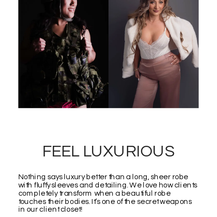
FEEL LUXURIOUS
Nothing says luxury better than a long, sheer robe
with fluffy sleeves and detailing. We love how clients
completely transform when a beautiful robe
touches their bodies. It’s one of the secret weapons
in our client closet!