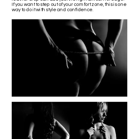
If you want to step out of your comfort zone, this is one
way to do it with style and confidence.