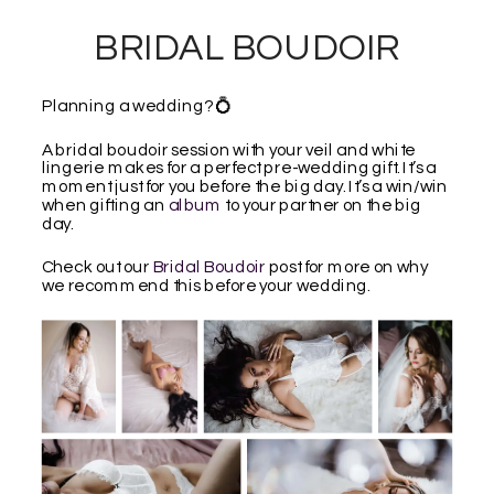
BRIDAL BOUDOIR
Planning a wedding? 💍
A bridal boudoir session with your veil and white
lingerie makes for a perfect pre-wedding gift. It’s a
moment just for you before the big day. It’s a win/win
when gifting an
album
to your partner on the big
day.
Check out our
Bridal Boudoir
post for more on why
we recommend this before your wedding.