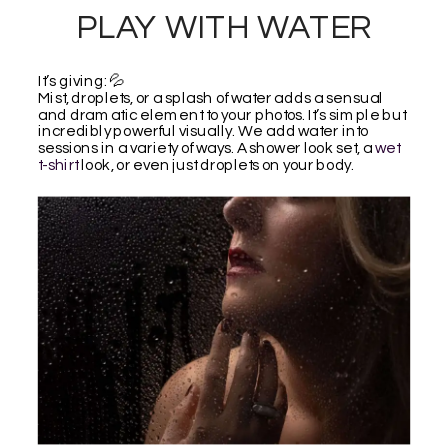
PLAY WITH WATER
It’s giving: 💦
Mist, droplets, or a splash of water adds a sensual
and dramatic element to your photos. It’s simple but
incredibly powerful visually. We add water into
sessions in a variety of ways. A shower look set, a
wet
t-shirt
look, or even just droplets on your body.