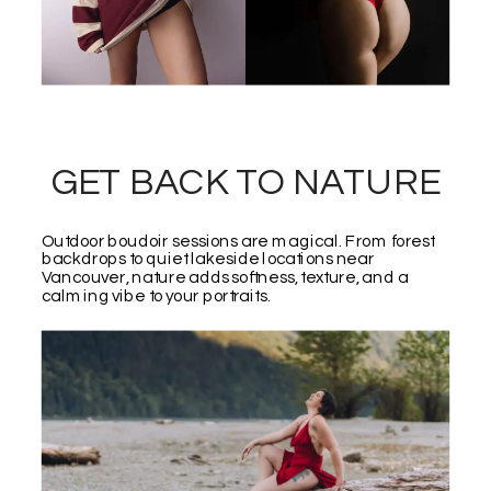
GET BACK TO NATURE
Outdoor boudoir sessions are magical. From forest
backdrops to quiet lakeside locations near
Vancouver, nature adds softness, texture, and a
calming vibe to your portraits.