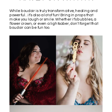
While boudoir is truly transformative, healing and
powerful…it’s also a lot of fun! Bring in props that
make you laugh or smile. Whether it’s bubbles, a
flower crown, or even a lightsaber, don’t forget that
boudoir can be fun too.