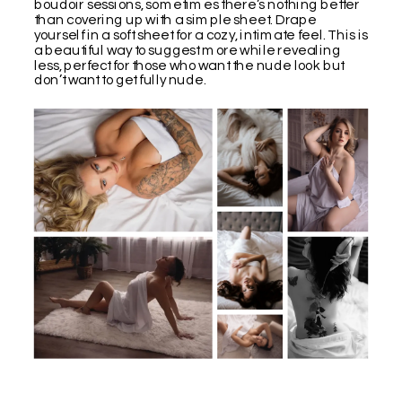
boudoir sessions, sometimes there’s nothing better
than covering up with a simple sheet. Drape
yourself in a soft sheet for a cozy, intimate feel. This is
a beautiful way to suggest more while revealing
less, perfect for those who want the nude look but
don’t want to get fully nude.