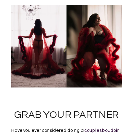
GRAB YOUR PARTNER
Have you ever considered doing a
couples boudoir