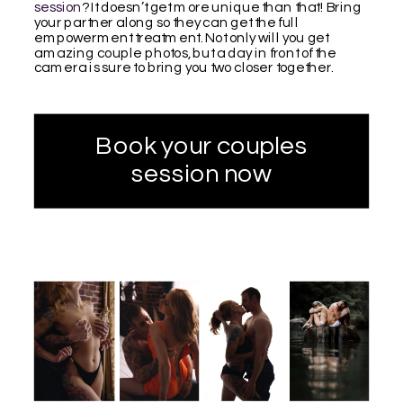
session
? It doesn’t get more unique than that! Bring
your partner along so they can get the full
empowerment treatment. Not only will you get
amazing couple photos, but a day in front of the
camera is sure to bring you two closer together.
Book your couples
session now