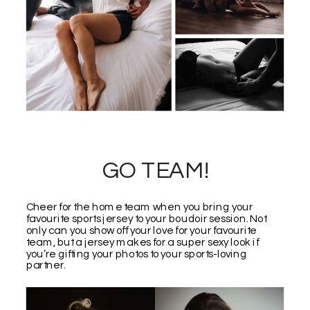
GO TEAM!
Cheer for the home team when you bring your
favourite sports jersey to your boudoir session. Not
only can you show off your love for your favourite
team, but a jersey makes for a super sexy look if
you’re gifting your photos to your sports-loving
partner.