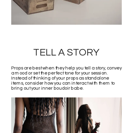
TELL A STORY
Props are best when they help you tell a story, convey
a mood or set the perfect tone for your session.
Instead of thinking of your props as standalone
items, consider how you can interact with them to
bring out your inner boudoir babe.