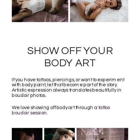
SHOW OFF YOUR
BODY ART
If you have tattoos, piercings, or want to experiment
with body paint, let that become part of the story.
Artistic expression always translates beautifully in
boudoir photos.
We love showing off body art through a
tattoo
boudoir session
.