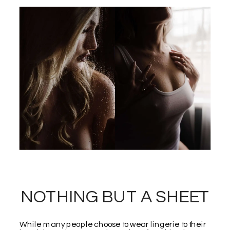
NOTHING BUT A SHEET
While many people choose to wear lingerie to their