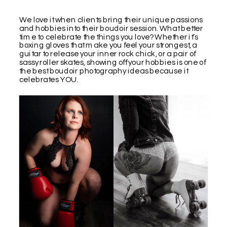
We love it when clients bring their unique passions
and hobbies into their boudoir session. What better
time to celebrate the things you love? Whether it’s
boxing gloves that make you feel your strongest, a
guitar to release your inner rock chick, or a pair of
sassy roller skates, showing off your hobbies is one of
the best boudoir photography ideas because it
celebrates YOU.