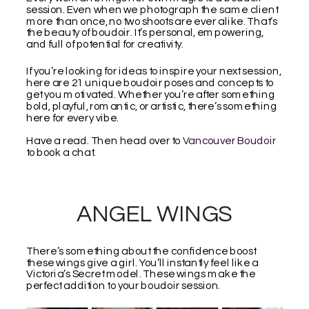
session. Even when we photograph the same client
more than once, no two shoots are ever alike. That’s
the beauty of boudoir. It’s personal, empowering,
and full of potential for creativity.
If you’re looking for ideas to inspire your next session,
here are 21 unique boudoir poses and concepts to
get you motivated. Whether you’re after something
bold, playful, romantic, or artistic, there’s something
here for every vibe.
Have a read. Then head over to
Vancouver Boudoir
to book a chat.
ANGEL WINGS
There’s something about the confidence boost
these wings give a girl. You’ll instantly feel like a
Victoria’s Secret model. These wings make the
perfect addition to your boudoir session.