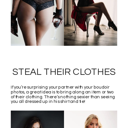
STEAL THEIR CLOTHES
If you’re surprising your partner with your boudoir
photos, a great idea is to bring along an item or two
of their clothing. There’s nothing sexier than seeing
you all dressed up in his shirt and tie!