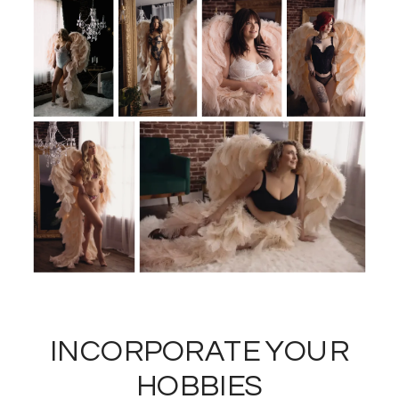
INCORPORATE YOUR
HOBBIES