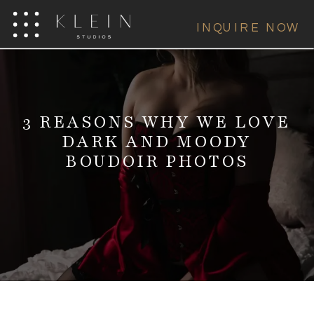
INQUIRE NOW
3 REASONS WHY WE LOVE
DARK AND MOODY
BOUDOIR PHOTOS