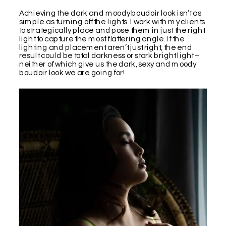
Achieving the dark and moody boudoir look isn’t as
simple as turning off the lights. I work with my clients
to strategically place and pose them in just the right
light to capture the most flattering angle. If the
lighting and placement aren’t just right, the end
result could be total darkness or stark bright light –
neither of which give us the dark, sexy and moody
boudoir look we are going for!