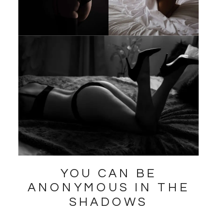
YOU CAN BE
ANONYMOUS IN THE
SHADOWS