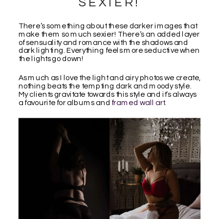
SEXIER!
There’s something about these darker images that
make them so much sexier! There’s an added layer
of sensuality and romance with the shadows and
dark lighting. Everything feels more seductive when
the lights go down!
As much as I love the light and airy photos we create,
nothing beats the tempting dark and moody style.
My clients gravitate towards this style and it’s always
a favourite for albums and
framed wall art
.