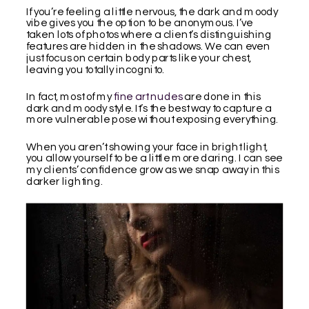
If you’re feeling a little nervous, the dark and moody
vibe gives you the option to be anonymous. I’ve
taken lots of photos where a client’s distinguishing
features are hidden in the shadows. We can even
just focus on certain body parts like your chest,
leaving you totally incognito.
In fact, most of my
fine art nudes
are done in this
dark and moody style. It’s the best way to capture a
more vulnerable pose without exposing everything.
When you aren’t showing your face in bright light,
you allow yourself to be a little more daring. I can see
my clients’ confidence grow as we snap away in this
darker lighting.