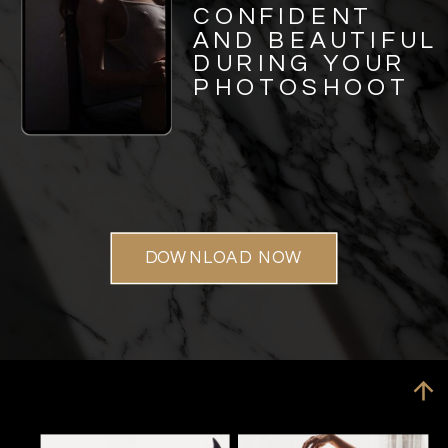
CONFIDENT
AND BEAUTIFUL
DURING YOUR
PHOTOSHOOT
DOWNLOAD NOW