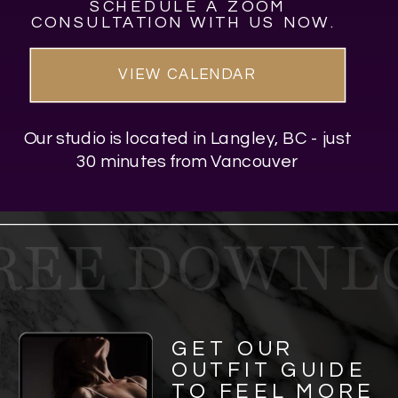
SCHEDULE A ZOOM
CONSULTATION WITH US NOW.
VIEW CALENDAR
Our studio is located in Langley, BC - just
30 minutes from Vancouver
REE DOWNLO
GET OUR
OUTFIT GUIDE
TO FEEL MORE