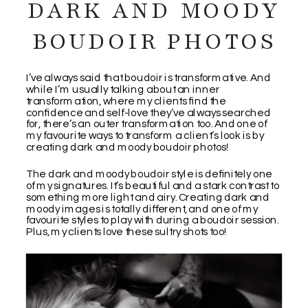
DARK AND MOODY
BOUDOIR PHOTOS
I’ve always said that boudoir is transformative. And
while I’m usually talking about an inner
transformation, where my clients find the
confidence and self-love they’ve always searched
for, there’s an outer transformation too. And one of
my favourite ways to transform a client’s look is by
creating dark and moody boudoir photos!
The dark and moody boudoir style is definitely one
of my signatures. It’s beautiful and a stark contrast to
something more light and airy. Creating dark and
moody images is totally different, and one of my
favourite styles to play with during a boudoir session.
Plus, my clients love these sultry shots too!