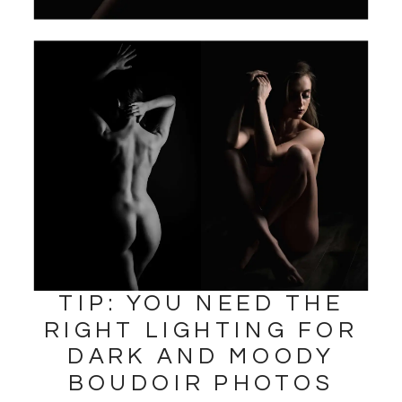
TIP: YOU NEED THE
RIGHT LIGHTING FOR
DARK AND MOODY
BOUDOIR PHOTOS