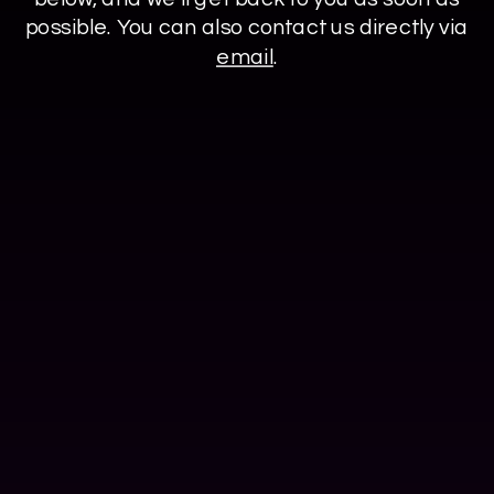
possible. You can also contact us directly via
email
.