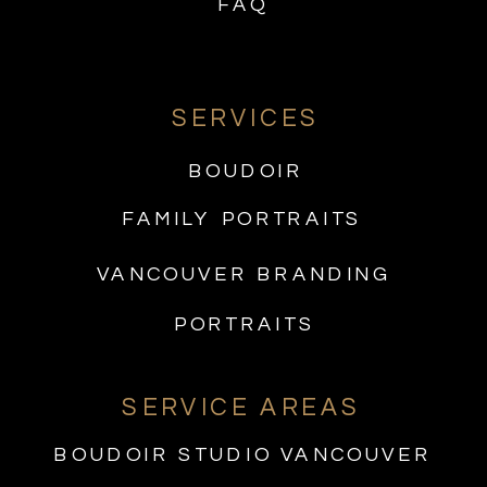
FAQ
SERVICES
BOUDOIR
FAMILY PORTRAITS
VANCOUVER BRANDING
PORTRAITS
SERVICE AREAS
BOUDOIR STUDIO VANCOUVER