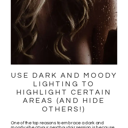
USE DARK AND MOODY
LIGHTING TO
HIGHLIGHT CERTAIN
AREAS (AND HIDE
OTHERS!)
One of the top reasons to embrace a dark and
moody vibe at your next boudoir session is because