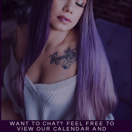
WANT TO CHAT? FEEL FREE TO
VIEW OUR CALENDAR AND