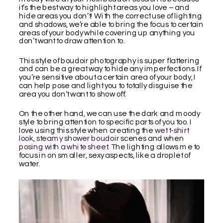
it’s the best way to highlight areas you love – and
hide areas you don’t! With the correct use of lighting
and shadows, we’re able to bring the focus to certain
areas of your body while covering up anything you
don’t want to draw attention to.
This style of boudoir photography is super flattering
and can be a great way to hide any imperfections. If
you’re sensitive about a certain area of your body, I
can help pose and light you to totally disguise the
area you don’t want to show off.
On the other hand, we can use the dark and moody
style to bring attention to specific parts of you too. I
love using this style when creating the
wet t-shirt
look
,
steamy shower boudoir
scenes and when
posing with a white sheet
. The lighting allows me to
focus in on smaller, sexy aspects, like a droplet of
water.