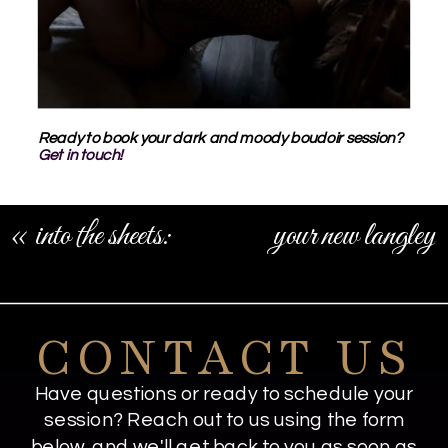
Ready to book your dark and moody boudoir session?
Get in touch!
«
into the sheets:
your new langley
white sheet boudoir
branding
photos
photographer
»
CONTACT US
Have questions or ready to schedule your
session? Reach out to us using the form
below, and we'll get back to you as soon as