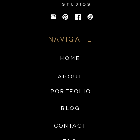
NAVIGATE
HOME
ABOUT
PORTFOLIO
BLOG
CONTACT