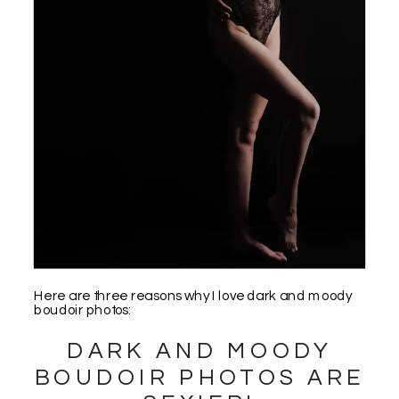
Here are three reasons why I love dark and moody
boudoir photos:
DARK AND MOODY
BOUDOIR PHOTOS ARE