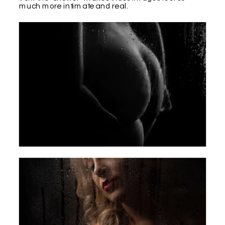
much more intimate and real.