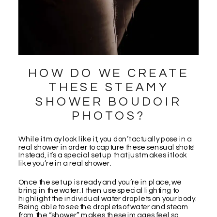
HOW DO WE CREATE
THESE STEAMY
SHOWER BOUDOIR
PHOTOS?
While it may look like it, you don’t actually pose in a
real shower in order to capture these sensual shots!
Instead, it’s a special set up that just makes it look
like you’re in a real shower.
Once the set up is ready and you’re in place, we
bring in the water. I then use special lighting to
highlight the individual water droplets on your body.
Being able to see the droplets of water and steam
from the “shower” makes these images feel so