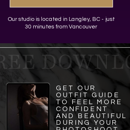
Our studio is located in Langley, BC - just
30 minutes from Vancouver
REE DOWNLO
GET OUR
OUTFIT GUIDE
TO FEEL MORE
CONFIDENT
AND BEAUTIFUL
DURING YOUR
PHOTOSHOOT