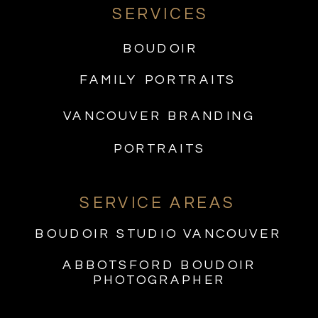
SERVICES
BOUDOIR
FAMILY PORTRAITS
VANCOUVER BRANDING
PORTRAITS
SERVICE AREAS
BOUDOIR STUDIO VANCOUVER
ABBOTSFORD BOUDOIR
PHOTOGRAPHER