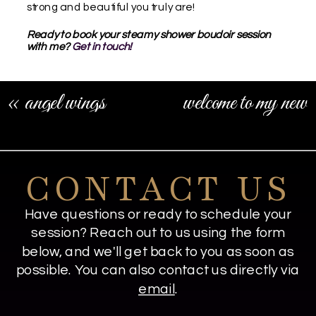
strong and beautiful you truly are!
Ready to book your steamy shower boudoir session
with me?
Get in touch!
«
angel wings
welcome to my new
boudoir sessions
boudoir studio
space!
»
CONTACT US
Have questions or ready to schedule your
session? Reach out to us using the form
below, and we'll get back to you as soon as
possible. You can also contact us directly via
email
.