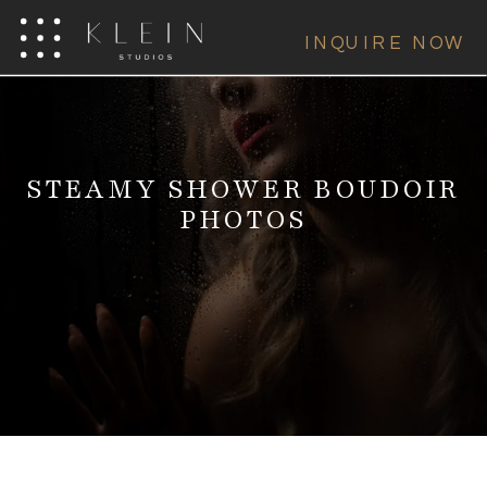
INQUIRE NOW
STEAMY SHOWER BOUDOIR
PHOTOS