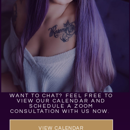
WANT TO CHAT? FEEL FREE TO
VIEW OUR CALENDAR AND
SCHEDULE A ZOOM
CONSULTATION WITH US NOW.
VIEW CALENDAR