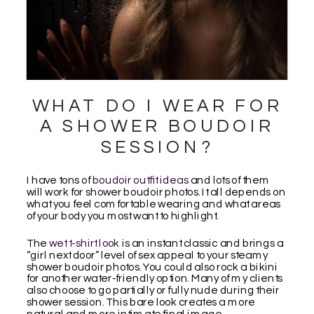
WHAT DO I WEAR FOR
A SHOWER BOUDOIR
SESSION?
I have tons of
boudoir outfit ideas
and lots of them
will work for shower boudoir photos. It all depends on
what you feel comfortable wearing and what areas
of your body you most want to highlight.
The
wet t-shirt look
is an instant classic and brings a
“girl next door” level of sex appeal to your steamy
shower boudoir photos. You could also rock a bikini
for another water-friendly option. Many of my clients
also choose to go partially or fully nude during their
shower session. This bare look creates a more
natural and more intimate final image.