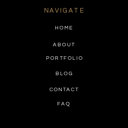
NAVIGATE
HOME
ABOUT
PORTFOLIO
BLOG
CONTACT
FAQ