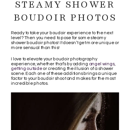
STEAMY SHOWER
BOUDOIR PHOTOS
Ready to take your boudoir experience to the next
level? Then you need to pose for some steamy
shower boudoir photos! It doesn’t get more unique or
more sensual than this!
I love to elevate your boudoir photography
experience, whether that’s by adding
angel wings
,
getting outside
or creating the illusion of a shower
scene. Each one of these additions brings a unique
factor to your boudoir shoot and makes for the most
incredible photos.