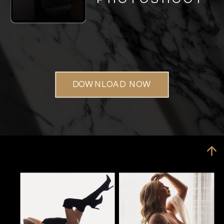
DOWNLOAD NOW