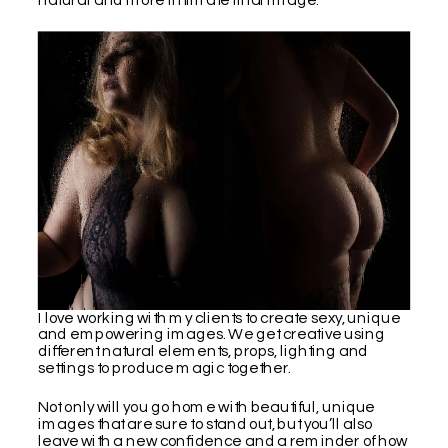
I love working with my clients to create sexy, unique
and empowering images. We get creative using
different natural elements, props, lighting and
settings to produce magic together.
Not only will you go home with beautiful, unique
images that are sure to stand out, but you’ll also
leave with a new confidence and a reminder of how